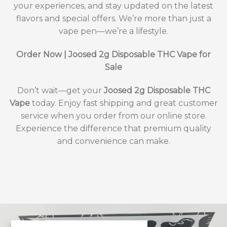
your experiences, and stay updated on the latest
flavors and special offers. We’re more than just a
vape pen—we’re a lifestyle.
Order Now | Joosed 2g Disposable THC Vape for
Sale
Don’t wait—get your
Joosed 2g Disposable THC
Vape
today. Enjoy fast shipping and great customer
service when you order from our online store.
Experience the difference that premium quality
and convenience can make.