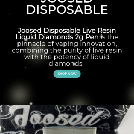
DISPOSABLE
Joosed Disposable Live Resin
Liquid Diamonds 2g Pen
is the
pinnacle of vaping innovation,
combining the purity of live resin
with the potency of liquid
diamonds.
SHOP NOW