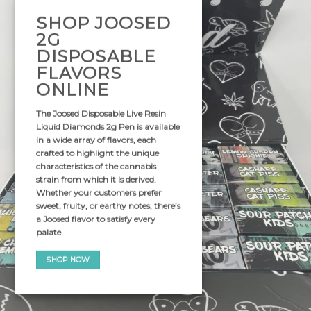
SHOP JOOSED
2G
DISPOSABLE
FLAVORS
ONLINE
The
Joosed Disposable Live Resin
Liquid Diamonds 2g Pen
is available
in a wide array of flavors, each
crafted to highlight the unique
characteristics of the cannabis
strain from which it is derived.
Whether your customers prefer
sweet, fruity, or earthy notes, there’s
a Joosed flavor to satisfy every
palate.
SHOP NOW