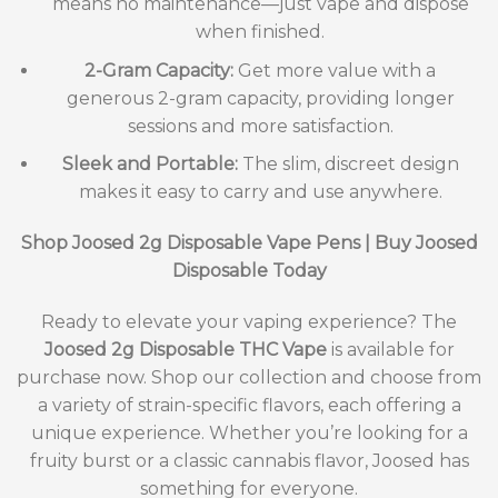
means no maintenance—just vape and dispose
when finished.
2-Gram Capacity:
Get more value with a
generous 2-gram capacity, providing longer
sessions and more satisfaction.
Sleek and Portable:
The slim, discreet design
makes it easy to carry and use anywhere.
Shop Joosed 2g Disposable Vape Pens | Buy Joosed
Disposable Today
Ready to elevate your vaping experience? The
Joosed 2g Disposable THC Vape
is available for
purchase now. Shop our collection and choose from
a variety of strain-specific flavors, each offering a
unique experience. Whether you’re looking for a
fruity burst or a classic cannabis flavor, Joosed has
something for everyone.