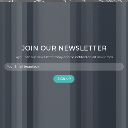
JOIN OUR NEWSLETTER
Sign up to our news letter today and be notified on all new drops.