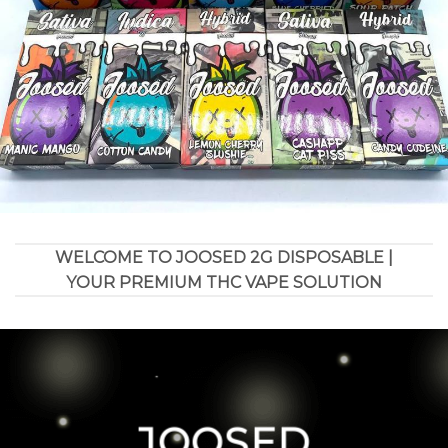
WELCOME TO JOOSED 2G DISPOSABLE |
YOUR PREMIUM THC VAPE SOLUTION
JOOSED