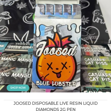
SHOP NOW
JOOSED DISPOSABLE LIVE RESIN LIQUID
DIAMONDS 2G PEN