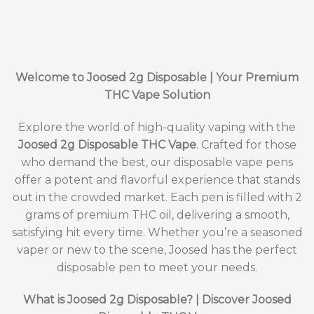
Welcome to Joosed 2g Disposable | Your Premium
THC Vape Solution
Explore the world of high-quality vaping with the
Joosed 2g Disposable THC Vape
. Crafted for those
who demand the best, our disposable vape pens
offer a potent and flavorful experience that stands
out in the crowded market. Each pen is filled with 2
grams of premium THC oil, delivering a smooth,
satisfying hit every time. Whether you’re a seasoned
vaper or new to the scene, Joosed has the perfect
disposable pen to meet your needs.
What is Joosed 2g Disposable? | Discover Joosed