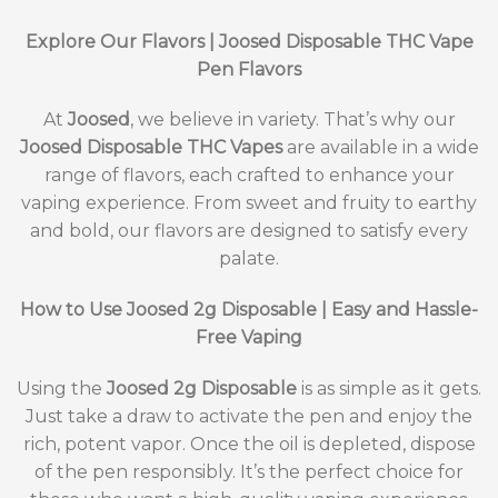
Explore Our Flavors | Joosed Disposable THC Vape
Pen Flavors
At
Joosed
, we believe in variety. That’s why our
Joosed Disposable THC Vapes
are available in a wide
range of flavors, each crafted to enhance your
vaping experience. From sweet and fruity to earthy
and bold, our flavors are designed to satisfy every
palate.
How to Use Joosed 2g Disposable | Easy and Hassle-
Free Vaping
Using the
Joosed 2g Disposable
is as simple as it gets.
Just take a draw to activate the pen and enjoy the
rich, potent vapor. Once the oil is depleted, dispose
of the pen responsibly. It’s the perfect choice for