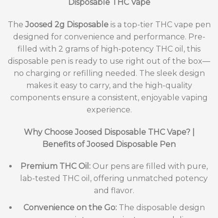
Disposable THC Vape
The
Joosed 2g Disposable
is a top-tier THC vape pen
designed for convenience and performance. Pre-
filled with 2 grams of high-potency THC oil, this
disposable pen is ready to use right out of the box—
no charging or refilling needed. The sleek design
makes it easy to carry, and the high-quality
components ensure a consistent, enjoyable vaping
experience.
Why Choose Joosed Disposable THC Vape? |
Benefits of Joosed Disposable Pen
Premium THC Oil:
Our pens are filled with pure,
lab-tested THC oil, offering unmatched potency
and flavor.
Convenience on the Go:
The disposable design