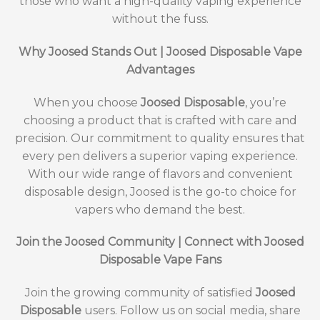
those who want a high-quality vaping experience
without the fuss.
Why Joosed Stands Out | Joosed Disposable Vape
Advantages
When you choose
Joosed Disposable
, you’re
choosing a product that is crafted with care and
precision. Our commitment to quality ensures that
every pen delivers a superior vaping experience.
With our wide range of flavors and convenient
disposable design, Joosed is the go-to choice for
vapers who demand the best.
Join the Joosed Community | Connect with Joosed
Disposable Vape Fans
Join the growing community of satisfied
Joosed
Disposable
users. Follow us on social media, share