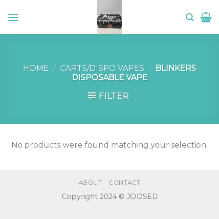
Skip
to
content
HOME
/
CARTS/DISPO VAPES
/
BLINKERS
DISPOSABLE VAPE
FILTER
No products were found matching your selection.
ABOUT
CONTACT
Copyright 2024 © JOOSED