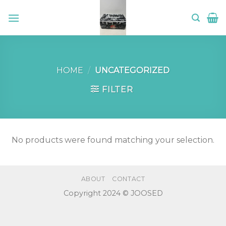
Skip
to
content
HOME
/
UNCATEGORIZED
FILTER
No products were found matching your selection.
ABOUT
CONTACT
Copyright 2024 © JOOSED