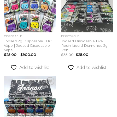
DISPOSABLE
DISPOSABLE
Joosed 2g Disposable THC
Joosed Disposable Live
Vape | Joosed Disposable
Resin Liquid Diamonds 2g
Vape
Pen
Price
Original
Current
$
25.00
–
$
900.00
$
35.00
$
25.00
range:
price
price
$25.00
was:
is:
through
$35.00.
$25.00.
Add to wishlist
Add to wishlist
$900.00
Add to
wishlist